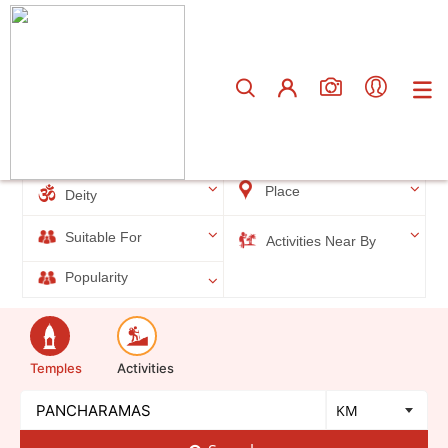
Total results
5
Filters
Place
Deity
Suitable For
Activities Near By
Popularity
Temples
Activities