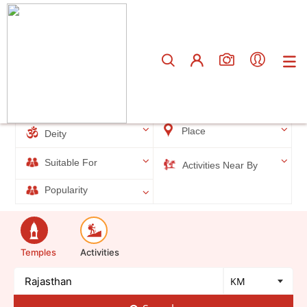
Total results
90
Filters
Place
Deity
Suitable For
Activities Near By
Popularity
Temples
Activities