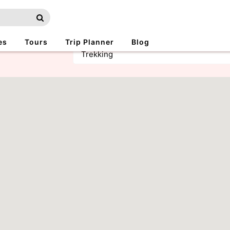
es
Tours
Trip Planner
Blog