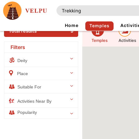
Home
Activiti
Temples
Total results
9
Temples
Activities
Filters
Deity
Place
Suitable For
Activities Near By
Popularity