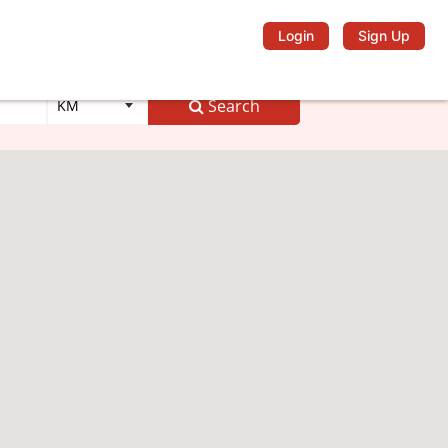
Login
Sign Up
Search