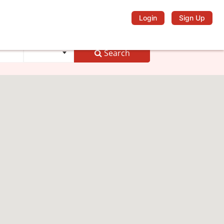
Login
Sign Up
Search