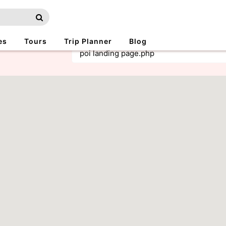
es
Tours
Trip Planner
Blog