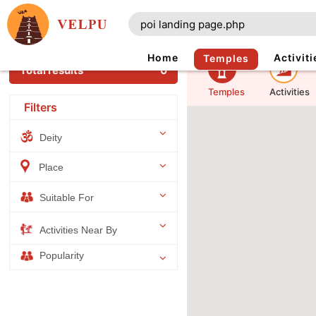
Home
Activiti
Temples
Total results
0
Temples
Activities
Filters
Deity
Place
Suitable For
Activities Near By
Popularity